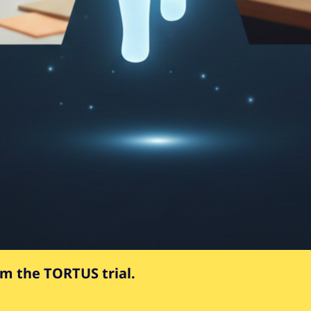
om the TORTUS trial.