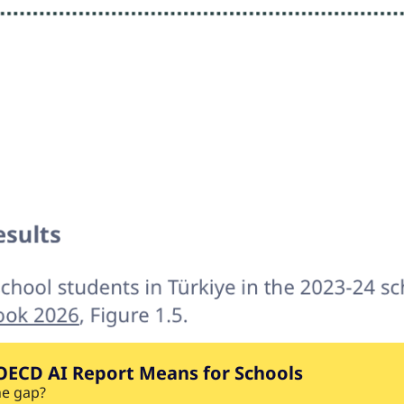
OECD AI Report Means for Schools
he gap?