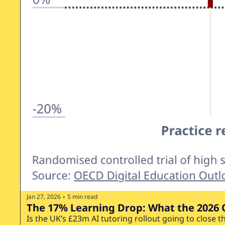
Jan 27, 2026
5 min read
•
The 17% Learning Drop: What the 2026 
Is the UK’s £23m AI tutoring rollout going to close t