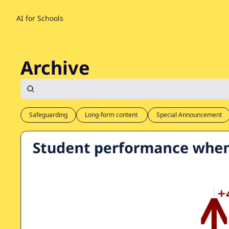
AI for Schools
Archive
Safeguarding
Long-form content 
Special Announcement