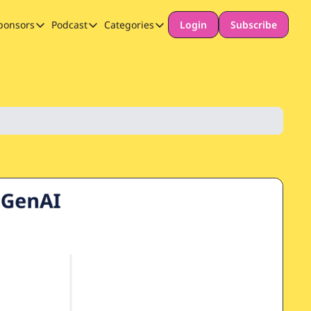
ponsors
Podcast
Categories
Login
Subscribe
Sponsors
Podcast
Categories
Our Promise to Subscribers
Thinking Deeply About AI for Schools
Long-form content
Sponsor Our Newsletter
Safeguarding
Special Announcement