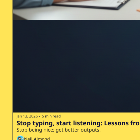
Jan 13, 2026
5 min read
•
Stop typing, start listening: Lessons fr
Stop being nice; get better outputs.
Neil Almond