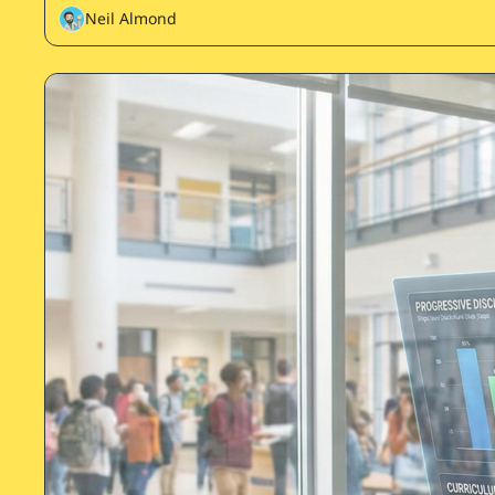
Neil Almond