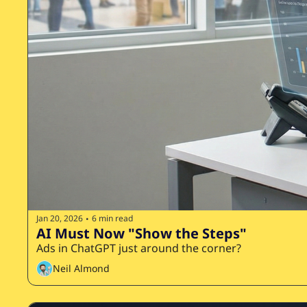
Jan 20, 2026
6 min read
•
AI Must Now "Show the Steps"
Ads in ChatGPT just around the corner?
Neil Almond