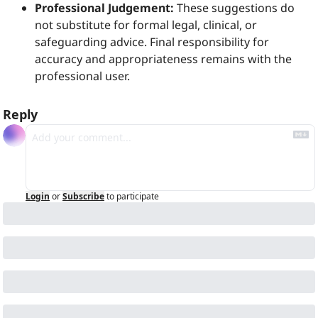
Professional Judgement:
 These suggestions do 
not substitute for formal legal, clinical, or 
safeguarding advice. Final responsibility for 
accuracy and appropriateness remains with the 
professional user.
Reply
Login
or
Subscribe
to participate