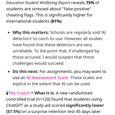
Education Student Wellbeing Report
 reveals 
75%
 of 
students are stressed about "false positive" 
cheating flags. This is significantly higher for 
international students 
(81%)
.
Why this matters: 
Schools are regularly sold ‘AI 
detectors’ to catch its use. However, all studies 
have found that these detectors are very 
unreliable. To the point that, if challenged by 
those accused, I would suspect that those 
challenges would succeed.
Do this next:
 For assignments, you may want to 
use an 
AI Assessment Scale
. These scales are 
explicit in the extent that AI can be used.
🧪
The Crutch 
>
What it is: 
A new randomised 
controlled trial (n=120) found that students using 
ChatGPT as a study aid scored 
significantly lower 
(57.5%)
 on a surprise retention test 45 days later 