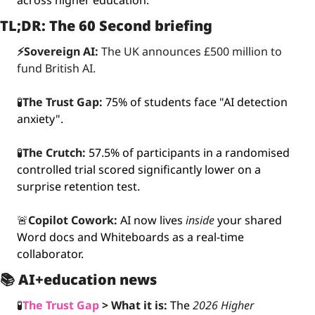
across higher education.
TL;DR: The 60 Second briefing
⚡️Sovereign AI:
 The UK announces £500 million to 
fund British AI.
🧪
The Trust Gap:
75% of students face "AI detection 
anxiety".
🧪
The Crutch:
57.5% of participants in a randomised 
controlled trial scored significantly lower on a 
surprise retention test.
🚨
Copilot Cowork:
AI now lives 
inside
 your shared 
Word docs and Whiteboards as a real-time 
collaborator.
📚 
AI+education news
🧪
The Trust Gap
 >
What it is: 
The 
2026 Higher 