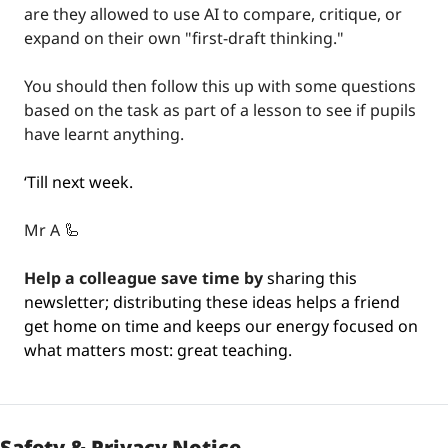
are they allowed to use AI to compare, critique, or 
expand on their own "first-draft thinking."
You should then follow this up with some questions 
based on the task as part of a lesson to see if pupils 
have learnt anything.
‘Till next week.
Mr A 
🦾
Help a colleague save time by
 sharing this 
newsletter; distributing these ideas helps a friend 
get home on time and keeps our energy focused on 
what matters most: great teaching.
Safety & Privacy Notice