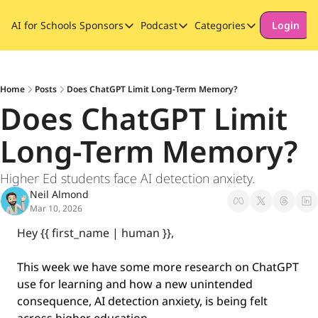
AI for Schools
Sponsors
Podcast
Categories
Login
Sponsors
Podcast
Categories
Our Promise to Subscribers
Thinking Deeply About AI for
Long-form cont
Sponsor Our Newsletter
Safeguarding
Home
Posts
Does ChatGPT Limit Long-Term Memory?
Does ChatGPT Limit 
Special Announ
Long-Term Memory?
Higher Ed students face AI detection anxiety.
Neil Almond
Mar 10, 2026
Hey {{ first_name | human }}, 
This week we have some more research on ChatGPT 
use for learning and how a new unintended 
consequence, AI detection anxiety, is being felt 