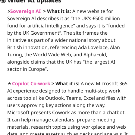
🌍 
Wider AI updates
⚡️
Sovereign AI 
 >
What it is:
A new website for 
Sovereign AI describes it as “the UK’s £500 million 
fund for artificial intelligence” and says it is “funded 
by the UK Government”. The site frames the 
initiative as part of a wider national story about 
British innovation, referencing Ada Lovelace, Alan 
Turing, the World Wide Web, and AlphaFold, 
alongside claims that the UK has “the largest AI 
sector in Europe”.
🚨
Copilot Co-work
>
What it is: 
A new Microsoft 365 
AI experience designed to handle multi-step work 
across tools like Outlook, Teams, Excel and files with 
users approving key actions along the way. 
Microsoft presents Cowork as more than a chatbot. 
It can help manage calendars, prepare meeting 
materials, research topics using workplace and web 
data, and create assets such as decks and analysis. It 