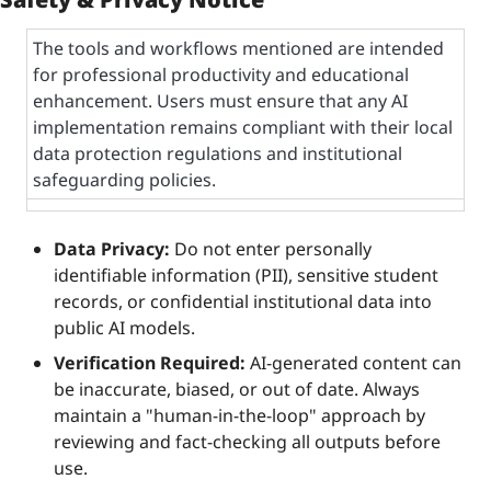
The tools and workflows mentioned are intended 
for professional productivity and educational 
enhancement. Users must ensure that any AI 
implementation remains compliant with their local 
data protection regulations and institutional 
safeguarding policies.
Data Privacy:
 Do not enter personally 
identifiable information (PII), sensitive student 
records, or confidential institutional data into 
public AI models.
Verification Required:
 AI-generated content can 
be inaccurate, biased, or out of date. Always 
maintain a "human-in-the-loop" approach by 
reviewing and fact-checking all outputs before 
use.