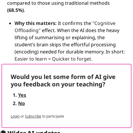
compared to those using traditional methods 
(68.5%)
.
Why this matters: 
It confirms the 
"Cognitive 
Offloading"
 effect. 
When the AI does the heavy 
lifting of summarising or explaining, the 
student’s brain skips the effortful processing 
(encoding) needed for durable memory.
 In short: 
Easier to learn = Quicker to forget.
Would you let some form of AI give 
you feedback on your teaching?
Yes
No
Login
or
Subscribe
to participate