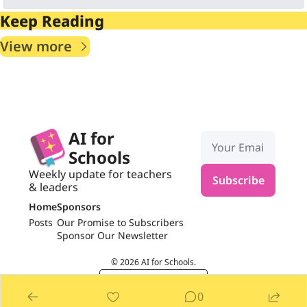
Keep Reading
View more
AI for 
Schools
Weekly update for teachers 
Subscribe
& leaders
Home
Sponsors
Posts
Our Promise to Subscribers
Sponsor Our Newsletter
© 2026 AI for Schools.
Powered by beehiiv
0