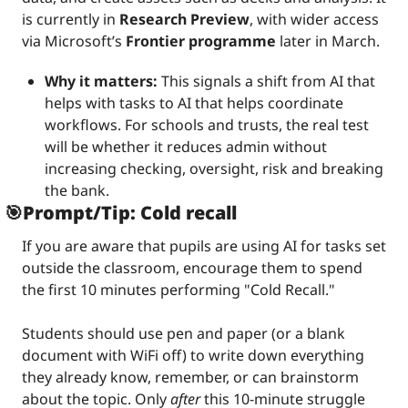
is currently in 
Research Preview
, with wider access 
via Microsoft’s 
Frontier programme
 later in March.
Why it matters: 
This signals a shift from AI that 
helps with tasks to AI that helps coordinate 
workflows. For schools and trusts, the real test 
will be whether it reduces admin without 
increasing checking, oversight, risk and breaking 
the bank.
🎯
Prompt/Tip: Cold recall
If you are aware that pupils are using AI for tasks set 
outside the classroom, encourage them to spend 
the first 10 minutes performing "Cold Recall."
Students should use pen and paper (or a blank 
document with WiFi off) to write down everything 
they already know, remember, or can brainstorm 
about the topic. Only 
after
 this 10-minute struggle 