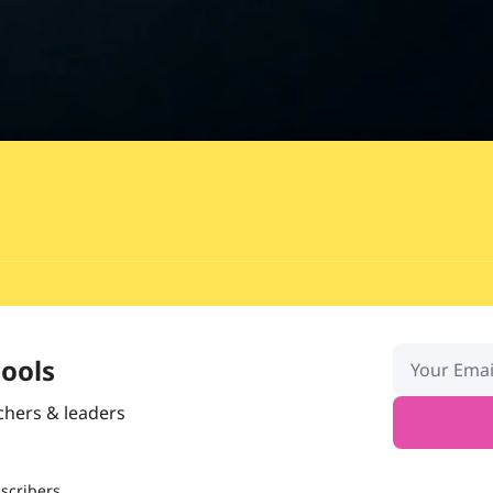
hools
chers & leaders
scribers