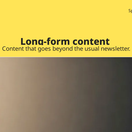
S
Long-form content 
Content that goes beyond the usual newsletter.