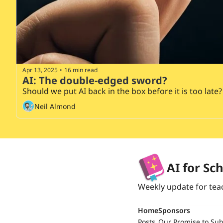
Apr 13, 2025
16 min read
•
AI: The double-edged sword?
Should we put AI back in the box before it is too late?
Neil Almond
AI for Sc
Weekly update for tea
Home
Sponsors
Posts
Our Promise to Sub