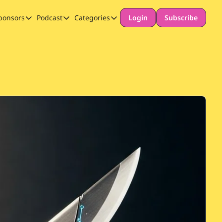
ponsors
Podcast
Categories
Login
Subscribe
Sponsors
Podcast
Categories
Our Promise to Subscribers
Thinking Deeply About AI for Schools
Long-form content
Sponsor Our Newsletter
Safeguarding
Special Announcement