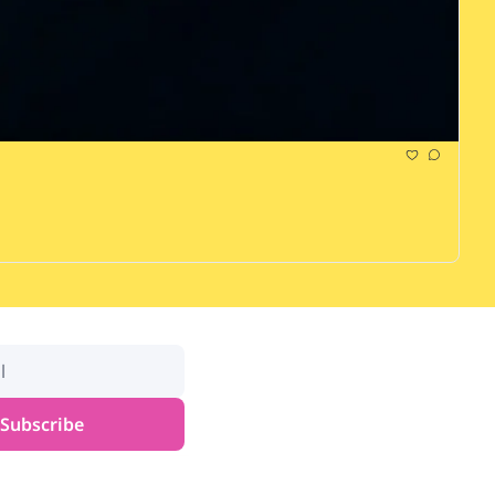
Subscribe