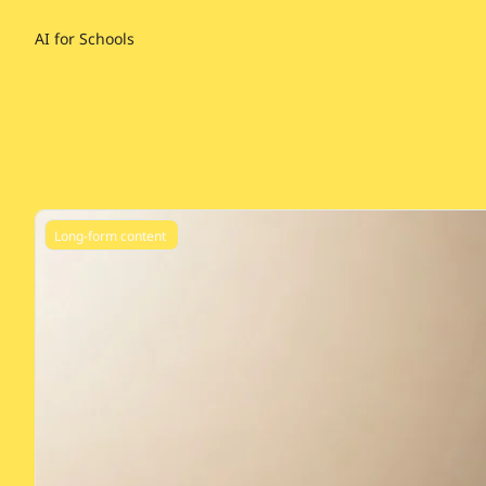
AI for Schools
Long-form content 