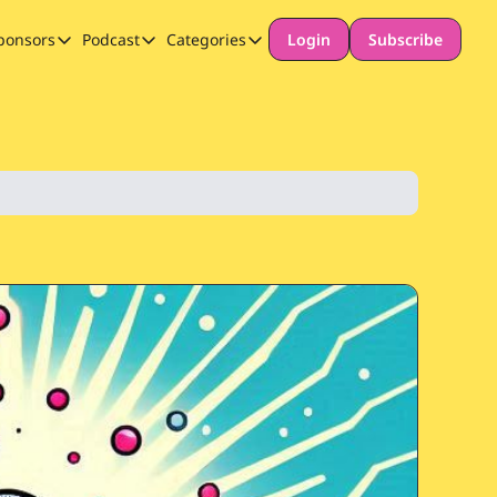
ponsors
Podcast
Categories
Login
Subscribe
Sponsors
Podcast
Categories
Our Promise to Subscribers
Thinking Deeply About AI for Schools
Long-form content
Sponsor Our Newsletter
Safeguarding
Special Announcement