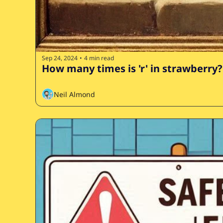
Sep 24, 2024
4 min read
•
How many times is 'r' in strawberry?
Neil Almond