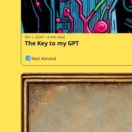
Oct 1, 2024
4 min read
•
The Key to my GPT
Neil Almond