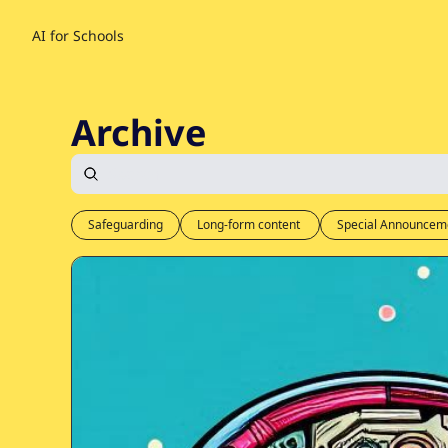
AI for Schools
Archive
Safeguarding
Long-form content 
Special Announcem