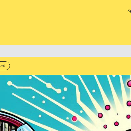
S
ent