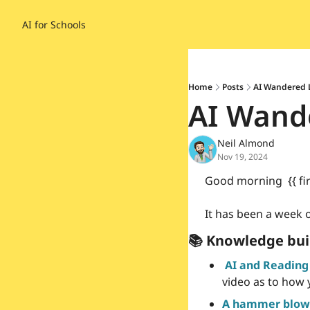
AI for Schools
Home
Posts
AI Wandered L
AI Wande
Neil Almond
Nov 19, 2024
Good morning  {{ fi
It has been a week o
📚 Knowledge bui
AI and Reading
video as to how 
A hammer blow 