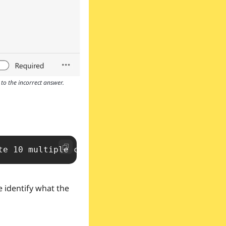
to the incorrect answer.
te 10 multiple choice quizzes on the followin
 identify what the 