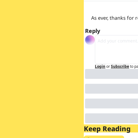
As ever, thanks for
Reply
Login
or
Subscribe
to p
Keep Reading