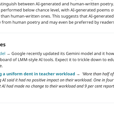
stinguish between AI-generated and human-written poetry.
s performed below chance level, with AI-generated poems of
than human-written ones. This suggests that AI-generated 
le from human poetry and may even be preferred by reader
es 
del
→
 Google recently updated its Gemini model and it how
board of LMM-style AI tools. Expect it to trickle down to ed
e. 
g a uniform dent in teacher workload
 →
  ‘
More than half of
 AI said it had no positive impact on their workload. One in four 
at AI had made no change to their workload and 9 per cent report