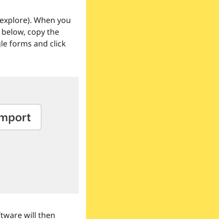
 explore). When you 
below, copy the 
e forms and click 
tware will then 