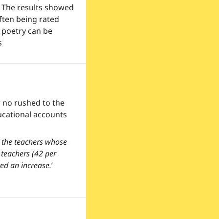
 The results showed 
ten being rated 
poetry can be 
s
 no rushed to the 
ucational accounts 
 the teachers whose 
teachers (42 per 
ed an increase.
’