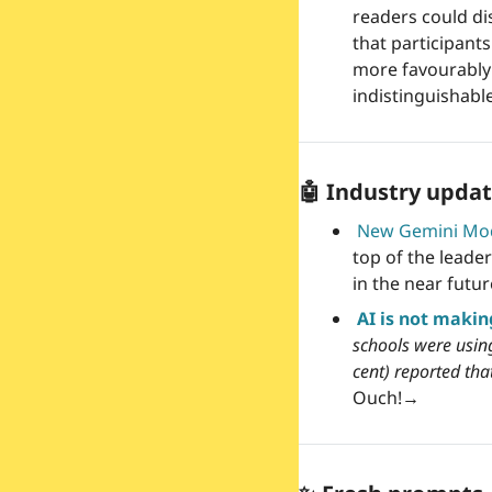
readers could di
that participant
more favourably 
indistinguishab
🤖
 Industry updat
New Gemini Mo
top of the leader
in the near futur
AI is not makin
schools were using
cent) reported th
Ouch!
→