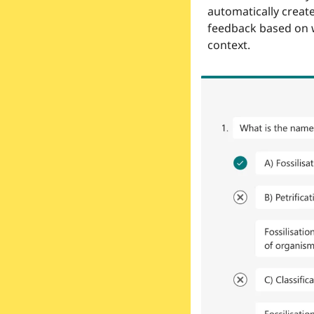
automatically create
feedback based on w
context.