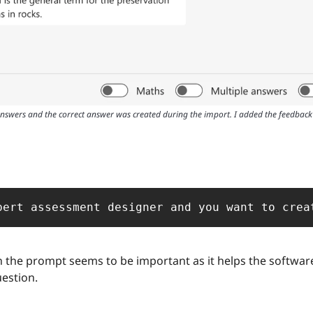
answers and the correct answer was created during the import. I added the feedback 
pert assessment designer and you want to crea
n the prompt seems to be important as it helps the software
uestion.