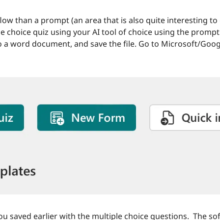
ow than a prompt (an area that is also quite interesting to
 choice quiz using your AI tool of choice using the prompt 
to a word document, and save the file. Go to Microsoft/Googl
you saved earlier with the multiple choice questions.  The sof