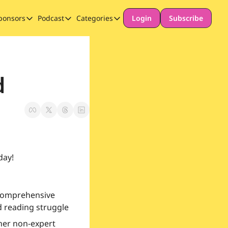
ponsors
Podcast
Categories
Login
Subscribe
Sponsors
Podcast
Categories
Our Promise to Subscribers
Thinking Deeply About AI for Schools
Long-form content
Sponsor Our Newsletter
Safeguarding
d
Special Announcement
day!
comprehensive 
d reading struggle
her non-expert 