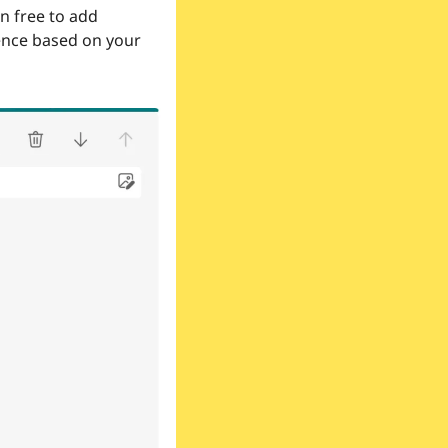
n free to add 
nce based on your 