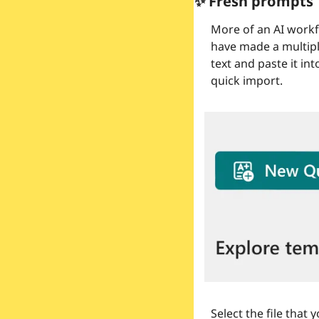
✨
 Fresh prompts
More of an AI workfl
have made a multiple
text and paste it in
quick import.
Select the file that 