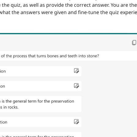
 the quiz, as well as provide the correct answer. You are the
hat the answers were given and fine-tune the quiz experie