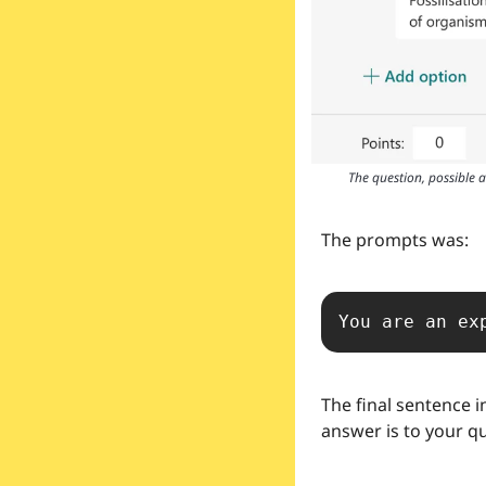
The question, possible 
The prompts was:
You are an ex
The final sentence i
answer is to your q