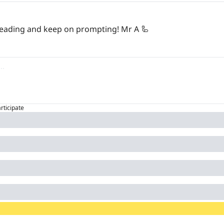
 reading and keep on prompting! Mr A 
🦾
articipate