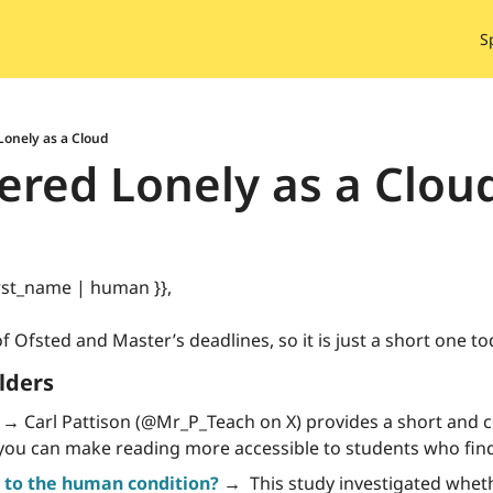
S
onely as a Cloud
red Lonely as a Clou
rst_name | human }}, 
f Ofsted and Master’s deadlines, so it is just a short one to
lders
 →
 Carl Pattison (@Mr_P_Teach on X) provides a short and 
you can make reading more accessible to students who fin
to the human condition?
 →
  This study investigated whet