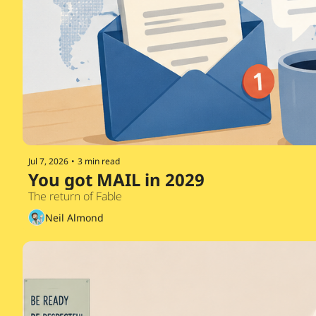
Jul 7, 2026
•
3 min read
You got MAIL in 2029 
The return of Fable
Neil Almond