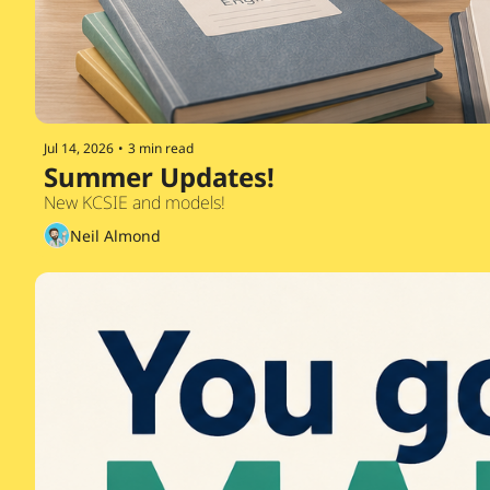
Jul 14, 2026
•
3 min read
Summer Updates!
New KCSIE and models!
Neil Almond