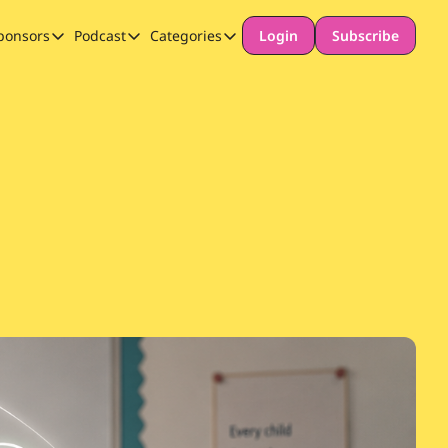
ponsors
Podcast
Categories
Login
Subscribe
Sponsors
Podcast
Categories
Our Promise to Subscribers
Thinking Deeply About AI for Schools
Long-form content
Sponsor Our Newsletter
Safeguarding
Special Announcement