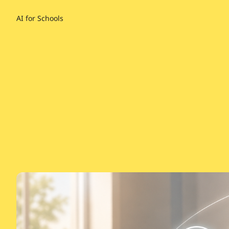
AI for Schools