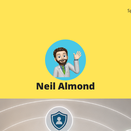
S
Neil Almond