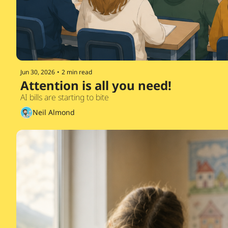
Jun 30, 2026
•
2 min read
Attention is all you need!
AI bills are starting to bite
Neil Almond