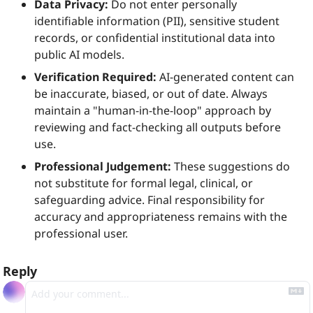
Data Privacy:
 Do not enter personally 
identifiable information (PII), sensitive student 
records, or confidential institutional data into 
public AI models.
Verification Required:
 AI-generated content can 
be inaccurate, biased, or out of date. Always 
maintain a "human-in-the-loop" approach by 
reviewing and fact-checking all outputs before 
use.
Professional Judgement:
 These suggestions do 
not substitute for formal legal, clinical, or 
safeguarding advice. Final responsibility for 
accuracy and appropriateness remains with the 
professional user.
Reply