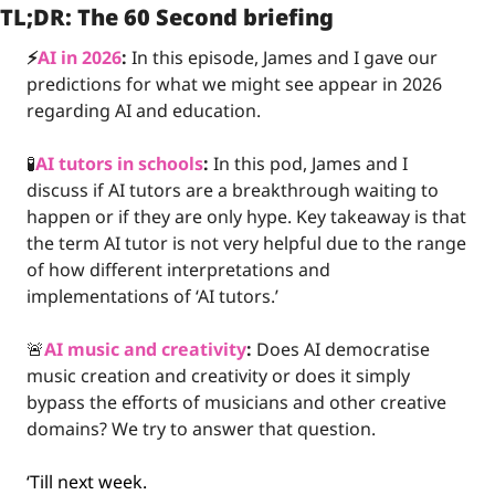
TL;DR: The 60 Second briefing
⚡️
AI in 2026
:
 In this episode, James and I gave our 
predictions for what we might see appear in 2026 
regarding AI and education. 
🧪
AI tutors in schools
:
 In this pod, James and I 
discuss if AI tutors are a breakthrough waiting to 
happen or if they are only hype. Key takeaway is that 
the term AI tutor is not very helpful due to the range 
of how different interpretations and 
implementations of ‘AI tutors.’
🚨
AI music and creativity
:
 Does AI democratise 
music creation and creativity or does it simply 
bypass the efforts of musicians and other creative 
domains? We try to answer that question.
‘Till next week.