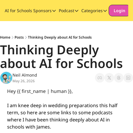
AI for Schools
Sponsors
Podcast
Categories
Login
Sponsors
Podcast
Categories
Our Promise to Subscribers
Thinking Deeply About AI for
Long-form cont
Sponsor Our Newsletter
Safeguarding
Home
Posts
Thinking Deeply about AI for Schools
Thinking Deeply 
Special Announ
about AI for Schools
Neil Almond
May 26, 2026
Hey {{ first_name | human }}, 
I am knee deep in wedding preparations this half 
term, so here are some links to some podcasts 
where I have been thinking deeply about AI in 
schools with James.