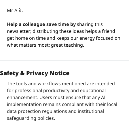
Mr A 
🦾
Help a colleague save time by
 sharing this 
newsletter; distributing these ideas helps a friend 
get home on time and keeps our energy focused on 
what matters most: great teaching.
Safety & Privacy Notice
The tools and workflows mentioned are intended 
for professional productivity and educational 
enhancement. Users must ensure that any AI 
implementation remains compliant with their local 
data protection regulations and institutional 
safeguarding policies.