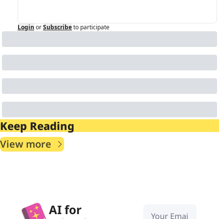
Login
or
Subscribe
to participate
Keep Reading
View more
AI for 