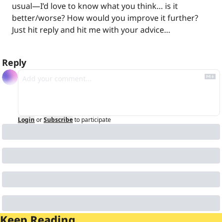
usual—I’d love to know what you think… is it 
better/worse? How would you improve it further? 
Just hit reply and hit me with your advice…
Reply
Login
or
Subscribe
to participate
Keep Reading