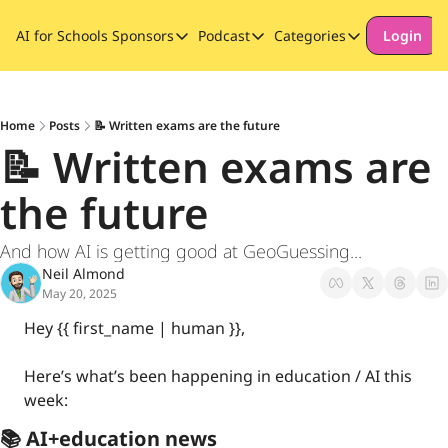
AI for Schools
Sponsors
Podcast
Categories
Login
Sponsors
Podcast
Categories
Our Promise to Subscribers
Thinking Deeply About AI for
Long-form cont
Sponsor Our Newsletter
Safeguarding
Home
Posts
📝 Written exams are the future
📝 Written exams are 
Special Announ
the future
And how AI is getting good at GeoGuessing...
Neil Almond
May 20, 2025
Hey {{ first_name | human }}, 
Here’s what’s been happening in education / AI this 
week:
📚 AI+education news