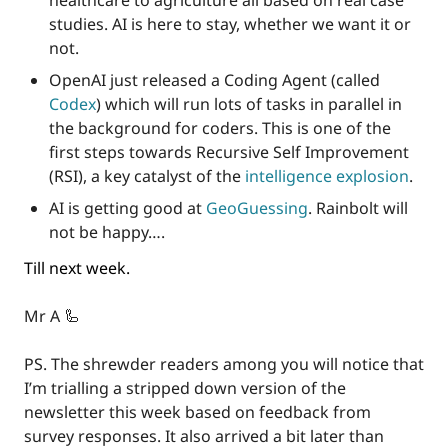
healthcare to agriculture all based on real case 
studies. AI is here to stay, whether we want it or 
not.
OpenAI just released a Coding Agent (called 
Codex
) which will run lots of tasks in parallel in 
the background for coders. This is one of the 
first steps towards Recursive Self Improvement 
(RSI), a key catalyst of the 
intelligence explosion
.
AI is getting good at 
GeoGuessing
. Rainbolt will 
not be happy….
Till next week.
Mr A 
🦾
PS. The shrewder readers among you will notice that 
I’m trialling a stripped down version of the 
newsletter this week based on feedback from 
survey responses. It also arrived a bit later than 