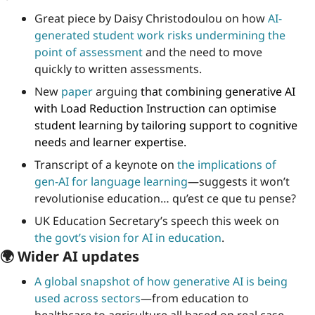
Great piece by Daisy Christodoulou on how 
AI-
generated student work risks undermining the 
point of assessment
 and the need to move 
quickly to written assessments.
New 
paper
 arguing
 that combining generative AI 
with Load Reduction Instruction can optimise 
student learning by tailoring support to cognitive 
needs and learner expertise.
Transcript of a keynote on 
the implications of 
gen-AI for language learning
—suggests it won’t 
revolutionise education… qu’est ce que tu pense?
UK Education Secretary’s speech this week on 
the govt’s vision for AI in education
.
🌍 Wider AI updates
A global snapshot of how generative AI is being 
used across sectors
—from education to 