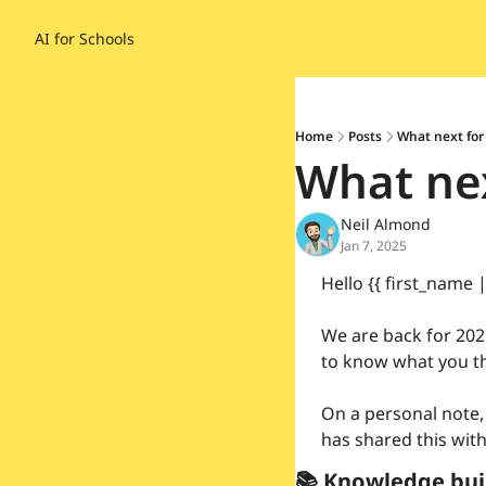
AI for Schools
Home
Posts
What next for
What nex
Neil Almond
Jan 7, 2025
Hello {{ first_name 
We are back for 2025
to know what you th
On a personal note,
has shared this with
📚 Knowledge bui