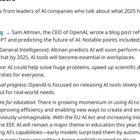
s from leaders of AI companies who talk about what 2025 has
g 
 →
 Sam Altman, the CEO of OpenAI, wrote a blog post refl
PT and predicting the future of AI. Notable points included
al General Intelligence): Altman predicts AI will soon perform 
at by 2025, AI tools will become essential in workplaces.
nce
: AI could help solve huge problems, speed up scientific d
ities for everyone.
al progress:
 OpenAI is focused on releasing AI tools slowly 
ul for real-world needs.
s for education:
 There is growing momentum in using AI to 
mproving efficiency and enabling new ways to create and en
viously unimaginable. With the EU AI Act and increasing inte
he EEF, AI will remain a major theme in education this year. 
ring AI’s capabilities—early models surprised them by automat
 every language without being explicitly trained to do so.