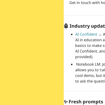
Get in touch with ho
🤖
 Industry updat
AI Confident 
→
 
AI in education a
basics to make su
AI Confident, and
provided).
 Notebook LM: Jo
allows you to ‘cal
cool demo, but it
to ask the quest
✨
 Fresh prompts