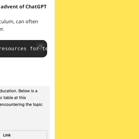
culum, can often 
.  
resources for teaching the [concept] for pupi