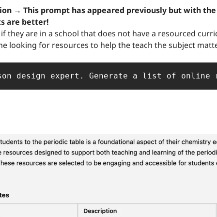
ts are better!
if they are in a school that does not have a resourced curri
me looking for resources to help the teach the subject matter
son design expert. Generate a list of online 