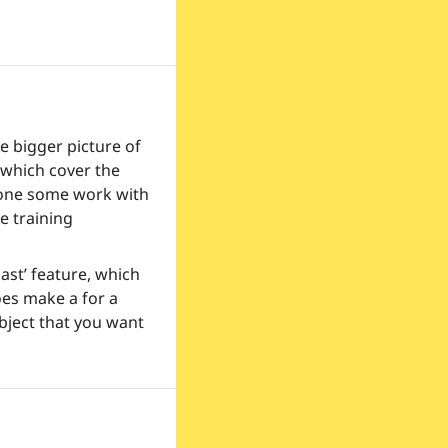
 bigger picture of 
 which cover the 
done some work with 
e training 
st’ feature, which 
oes make a for a 
bject that you want 