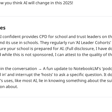
w you think AI will change in this 2025!
es 
AI confident provides CPD for school and trust leaders on the
nd its use in schools. They regularly run ‘AI Leader Cohorts’
re your school is prepared for AI. (Full disclosure, I have 
 while this is not sponsored, I can attest to the quality of th
in the conversation 
→
 A fun update to NotebookLM’s ‘podca
l in’ and interrupt the ‘hosts’ to ask a specific question. It d
’s uses, like most AI, lie in knowing something about the su
ion about. 