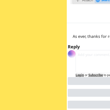
As ever, thanks for
Reply
Login
or
Subscribe
to p