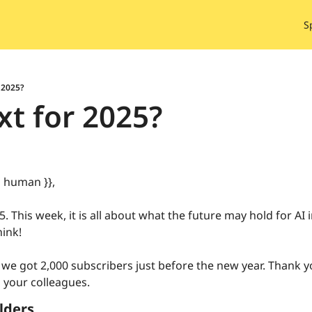
S
 2025?
t for 2025?
| human }},
. This week, it is all about what the future may hold for AI i
ink! 
 we got 2,000 subscribers just before the new year. Thank 
 your colleagues.
lders