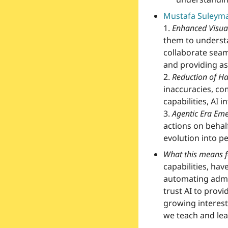
Mustafa Suleyma
1.
Enhanced Visual
them to understa
collaborate seaml
and providing as
2.
Reduction of Ha
inaccuracies, co
capabilities, AI 
3.
Agentic Era Em
actions on behalf 
evolution into p
What this means f
capabilities, hav
automating admin
trust AI to provi
growing interest
we teach and lear