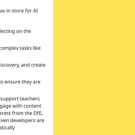
 in store for AI 
ecting on the 
:
complex tasks like 
iscovery, and create 
to ensure they are 
support teachers 
gage with content 
rest from the DfE, 
Even developers are 
ically 