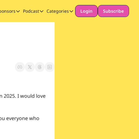
ponsors
Podcast
Categories
Login
Subscribe
Sponsors
Podcast
Categories
Our Promise to Subscribers
Thinking Deeply About AI for Schools
Long-form content
Sponsor Our Newsletter
Safeguarding
Special Announcement
n 2025. I would love 
you everyone who 