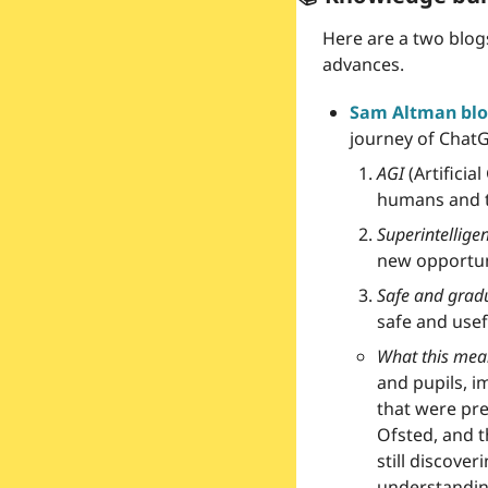
Here are a two blog
advances.
Sam Altman blo
journey of ChatG
AGI
 (Artifici
humans and th
Superintellige
new opportun
Safe and gradu
safe and usef
What this mean
and pupils, i
that were pre
Ofsted, and t
still discove
understanding