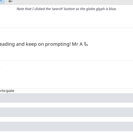
Note that I clicked the ‘search’ button so the globe glyph is blue.
 reading and keep on prompting! Mr A 
🦾
articipate