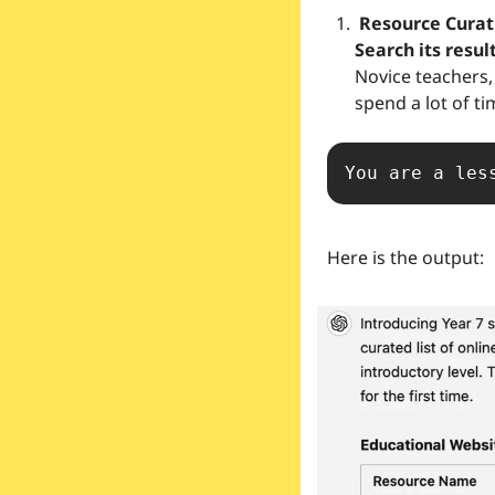
 Resource Curation → This prompt has appeared previously but with the advent of ChatGPT 
Search its resul
Novice teachers, 
spend a lot of ti
You are a les
Here is the output: