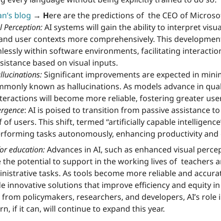
n’s blog
→ H
ere are the predictions of  the CEO of Microsof
 Perception:
 AI systems will gain the ability to interpret visua
nd user contexts more comprehensively. This development 
essly within software environments, facilitating interactio
sistance based on visual inputs.
llucinations:
 Significant improvements are expected in mini
mmonly known as hallucinations. As models advance in qual
interactions will become more reliable, fostering greater user
ergence
: AI is poised to transition from passive assistance to
of users. This shift, termed “artificially capable intelligence” 
erforming tasks autonomously, enhancing productivity and e
or education:
 Advances in AI, such as enhanced visual percep
e the potential to support in the working lives of  teachers a
istrative tasks. As tools become more reliable and accurat
de innovative solutions that improve efficiency and equity in
 from policymakers, researchers, and developers, AI’s role 
n, if it can, will continue to expand this year.