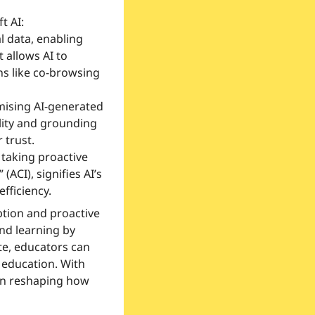
t AI:
l data, enabling 
allows AI to 
ns like co-browsing 
mising AI-generated 
ity and grounding 
 trust.
 taking proactive 
(ACI), signifies AI’s 
fficiency.
tion and proactive 
nd learning by 
e, educators can 
 education. With 
in reshaping how 