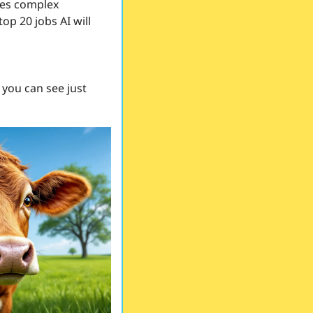
ies complex 
p 20 jobs AI will 
 you can see just 