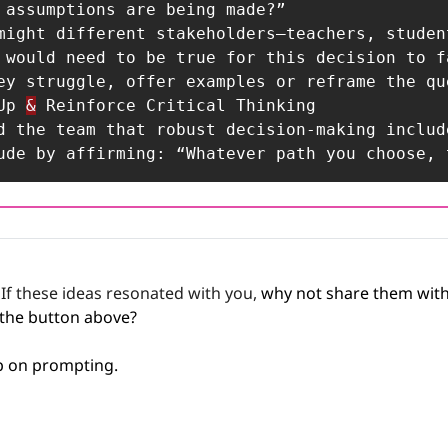
 Up 
&
 Reinforce Critical Thinking

nclude by affirming: “Whatever path you choose
 
If these ideas resonated with you,
 why not share them with
 the button above? 
ep on prompting.