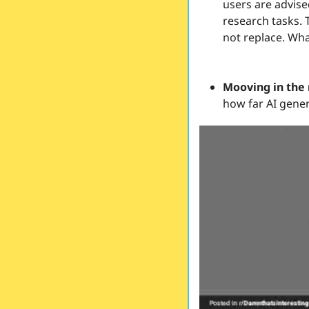
users are advise
research tasks. 
not replace. Wha
Mooving in the 
how far AI gener