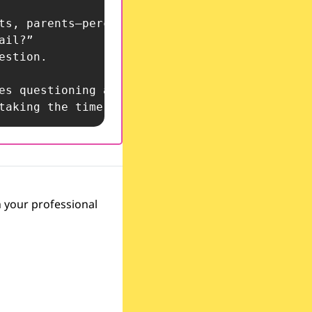
, taking the time to critically reflect ensur
 your professional 