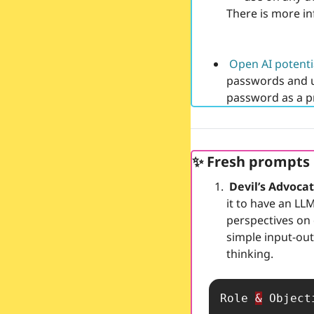
There is more in
Open AI potenti
passwords and u
password as a p
✨
 Fresh prompts
 Devil’s Advoca
it to have an LLM
perspectives on 
simple input-out
thinking. 
Role 
&
 Objecti