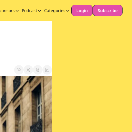
ponsors
Podcast
Categories
Login
Subscribe
Sponsors
Podcast
Categories
Our Promise to Subscribers
Thinking Deeply About AI for Schools
Long-form content
Sponsor Our Newsletter
Safeguarding
Special Announcement