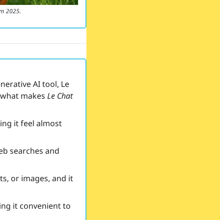
om 2025.
rative AI tool, Le 
s what makes 
Le Chat
ng it feel almost 
web searches and 
, or images, and it 
ng it convenient to 