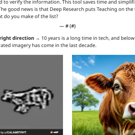
d to verify the information. This tool saves time and simplif
The good news is that Deep Research puts Teaching on the to
t do you make of the list?
— #
 (#
)
right direction →
 10 years is a long time in tech, and below
ated imagery has come in the last decade.