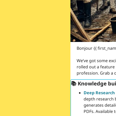
Bonjour {{ first_nam
We’ve got some exci
rolled out a feature 
profession. Grab a dr
📚 Knowledge bui
Deep Research
depth research 
generates detail
PDFs. Available t