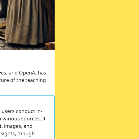
es, and OpenAI has 
ture of the teaching 
 users conduct in-
arious sources. It 
t, images, and 
nsights, though 