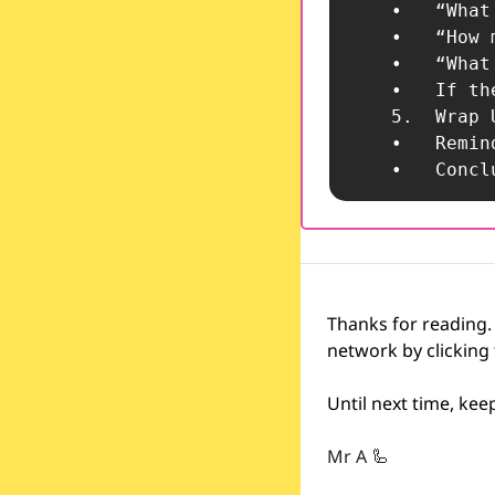
	•	“What assumptions are being made?”

	•	“How might different stakeholders—teachers, students, parents—perceive this decision?”

	•	“What would need to be true for this decision to fail?”

	•	If they struggle, offer examples or reframe the question.

	5.	Wrap
	•	Remind the team that robust decision-making includes questioning and stress-testing ideas.

	•	Co
Thanks for reading.
network by clicking
Until next time, ke
Mr A 
🦾