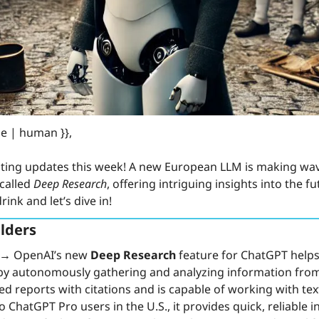
e | human }}, 
ting updates this week! A new European LLM is making wav
called 
Deep Research
, offering intriguing insights into the fu
ink and let’s dive in!
lders
 →
 OpenAI’s new 
Deep Research
 feature for ChatGPT helps
by autonomously gathering and analyzing information from v
ed reports with citations and is capable of working with tex
o ChatGPT Pro users in the U.S., it provides quick, reliable i