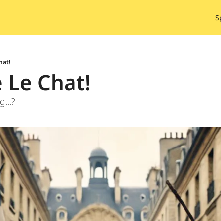
S
hat!
e Le Chat!
g...?