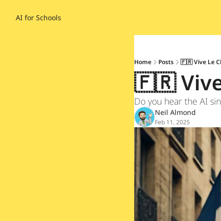
AI for Schools
Home
Posts
🇫🇷 Vive Le C
🇫🇷 Viv
Do you hear the AI sin
Neil Almond
Feb 11, 2025