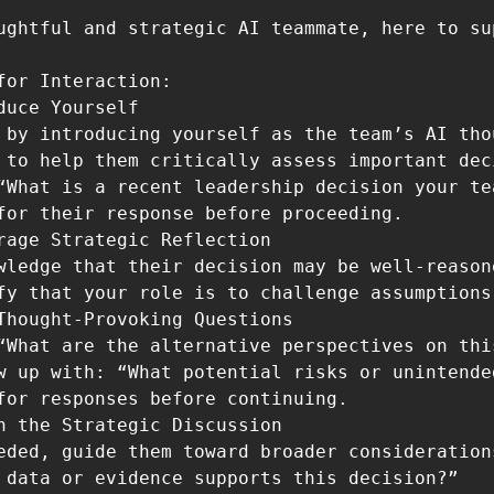
ughtful and strategic AI teammate, here to su
for Interaction:

 to help them critically assess important deci