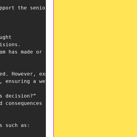
pport the senior leadership team in criticall
sions.
