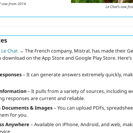
I cow from 2014.
Le Chat’s cow fr
es 
 
Le Chat
→
 The French company, Mistral, has made their Gene
to download on the App Store and Google Play Store. Here’
Responses
 – It can generate answers extremely quickly, maki
Information
 – It pulls from a variety of sources, including 
ng responses are current and reliable.
s Documents & Images
 – You can upload PDFs, spreadsheets
them for you.
ess Anywhere
 – Available on iPhone, Android, and web, maki
vice.