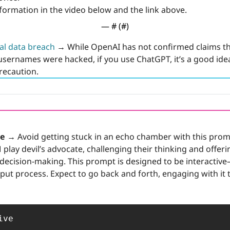
formation in the video below and the link above.
— #
 (#
)
al data breach
→
 While OpenAI has not confirmed claims tha
sernames were hacked, if you use ChatGPT, it’s a good idea
recaution.
te →
 Avoid getting stuck in an echo chamber with this prom
 play devil’s advocate, challenging their thinking and offerin
decision-making. This prompt is designed to be interactive—i
put process. Expect to go back and forth, engaging with it 
ve
