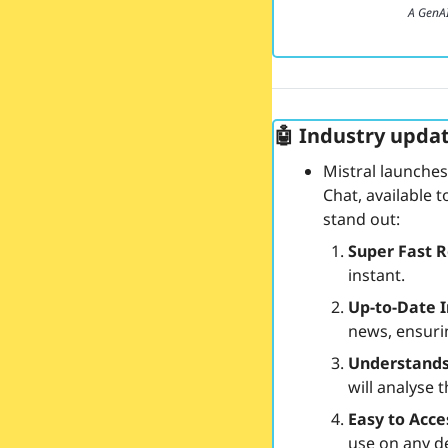
A GenA
🤖
 Industry updat
Mistral launches
Chat, available 
stand out:
Super Fast 
instant.
Up-to-Date 
news, ensuri
Understand
will analyse 
Easy to Acc
use on any de