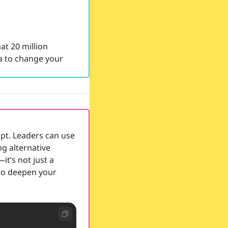
t 20 million 
 to change your 
pt. Leaders can use 
g alternative 
t’s not just a 
to deepen your 