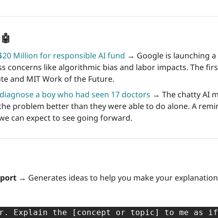
 
🤖
20 Million for responsible AI fund
 → Google is launching a 
s concerns like algorithmic bias and labor impacts. The first
ute and MIT Work of the Future.
diagnose a boy who had seen 17 doctors
 → The chatty AI 
 the problem better than they were able to do alone. A remin
we can expect to see going forward.
pport →
r. Explain the [concept or topic] to me as i