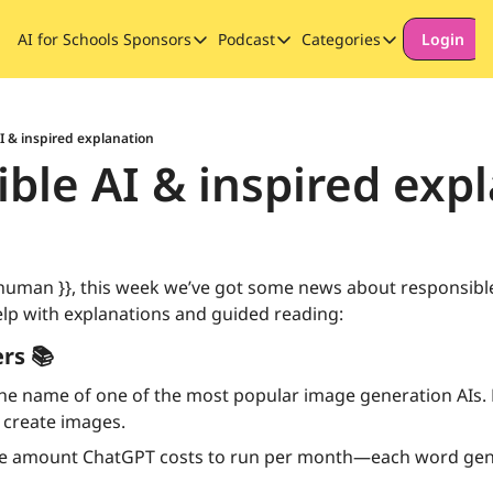
AI for Schools
Sponsors
Podcast
Categories
Login
Sponsors
Podcast
Categories
Our Promise to Subscribers
Thinking Deeply About AI for
Long-form cont
Sponsor Our Newsletter
Safeguarding
I & inspired explanation
ble AI & inspired exp
Special Announ
 human }}, this week we’ve got some news about responsible
p with explanations and guided reading:
rs 📚
he name of one of the most popular image generation AIs. 
 create images.
e amount ChatGPT costs to run per month—each word gene