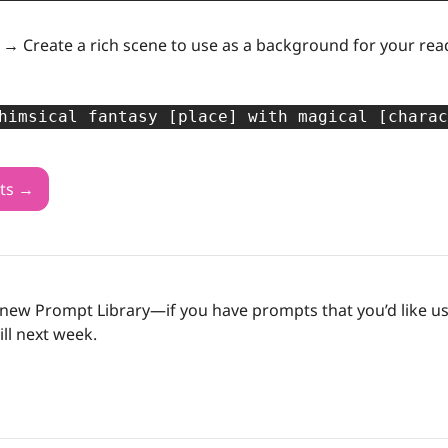
s →
 Create a rich scene to use as a background for your rea
himsical fantasy [place] with magical [charac
ts →
new Prompt Library—if you have prompts that you’d like us t
Till next week.