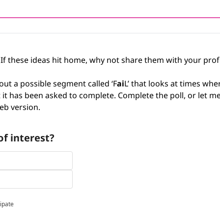
 If these ideas hit home, why not share them with your pro
out a possible segment called ‘F
ai
L’ that looks at times wher
hat it has been asked to complete. Complete the poll, or let m
b version.
f interest?
cipate