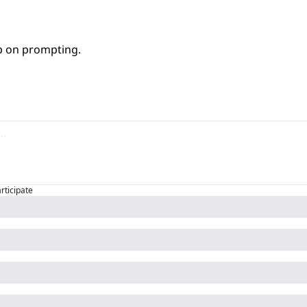
ep on prompting.
articipate