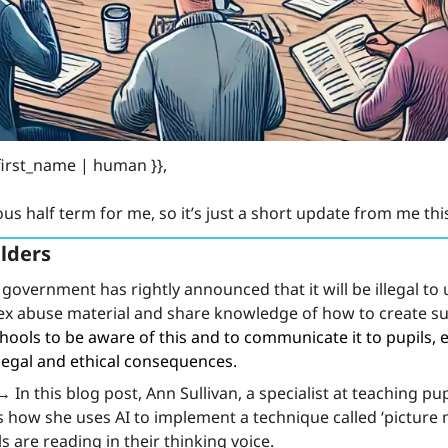
first_name | human }}, 
ous half term for me, so it’s just a short update from me th
lders
government has rightly announced that it will be illegal to u
sex abuse material and share knowledge of how to create su
hools to be aware of this and to communicate it to pupils, e
legal and ethical consequences.
 →
 In this blog post, Ann Sullivan, a specialist at teaching pu
s how she uses AI to implement a technique called ‘picture 
s are reading in their thinking voice.