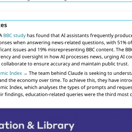
es 
A 
BBC study
 has found that AI assistants frequently produce
onses when answering news-related questions, with 51% of
ficant issues and 19% misrepresenting BBC content. The BBC i
rency and oversight in how AI processes news, urging AI c
 collaborate to ensure accuracy and maintain public trust.
mic Index
→
The team behind Claude is seeking to understa
nd the economy over time. To achieve this, they have intro
ic Index, which analyses the types of prompts and request
ir findings, education-related queries were the third most