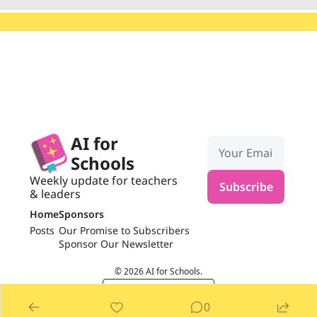
AI for 
Schools
Weekly update for teachers 
Subscribe
& leaders
Home
Sponsors
Posts
Our Promise to Subscribers
Sponsor Our Newsletter
© 2026 AI for Schools.
Powered by beehiiv
0