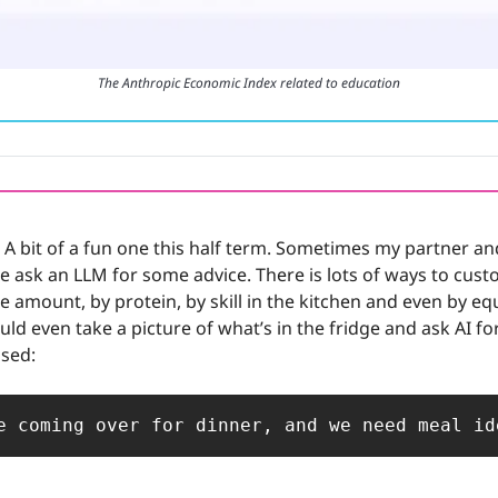
The Anthropic Economic Index related to education
 A bit of a fun one this half term. Sometimes my partner and
e ask an LLM for some advice. There is lots of ways to custom
ie amount, by protein, by skill in the kitchen and even by eq
uld even take a picture of what’s in the fridge and ask AI fo
used:
e coming over for dinner, and we need meal id