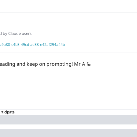
ed by Claude users
406c9a88-c4b3-49cd-ae33-e42af294a44b
 reading and keep on prompting! Mr A 
🦾
articipate