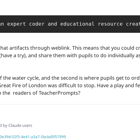
an expert coder and educational resource crea
at artifacts through weblink. This means that you could cre
(have a try), and share them with pupils to do individually as
s of the water cycle, and the second is where pupils get to or
reat Fire of London was difficult to stop. Have a play and f
 the  readers of TeacherPrompts? 
ed by Claude users
b060e39d-02f3-4e41-a3a7-5bcbd5f57999