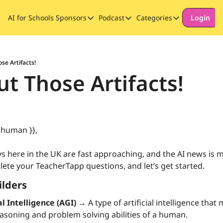
AI for Schools
Sponsors
Podcast
Categories
Login
Sponsors
Podcast
Categories
Our Promise to Subscribers
Thinking Deeply About AI for
Long-form cont
Sponsor Our Newsletter
Safeguarding
se Artifacts!
t Those Artifacts!
Special Announ
 human }},
 here in the UK are fast approaching, and the AI news is mo
lete your TeacherTapp questions, and let’s get started.
ilders
al Intelligence (AGI) →
 A type of artificial intelligence that
asoning and problem solving abilities of a human.