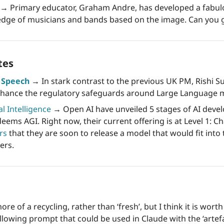
→ 
Primary educator, Graham Andre, has developed a fabulou
dge of musicians and bands based on the image. Can you g
tes
s Speech
 →
 In stark contrast to the previous UK PM, Rishi S
enhance the regulatory safeguards around Large Language 
al Intelligence
→
 Open AI have unveiled 5 stages of AI devel
eems AGI. Right now, their current offering is at Level 1: Ch
rs
 that they are soon to release a model that would fit into 
ers.
ore of a recycling, rather than ‘fresh’, but I think it is worth
ollowing prompt that could be used in Claude with the ‘artef