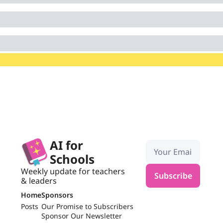
AI for 
Schools
Weekly update for teachers 
Subscribe
& leaders
Home
Sponsors
Posts
Our Promise to Subscribers
Sponsor Our Newsletter