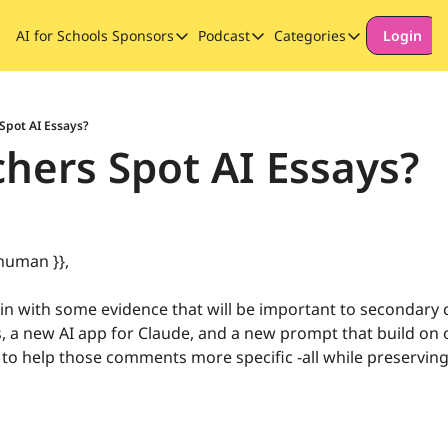
AI for Schools
Sponsors
Podcast
Categories
Login
Sponsors
Podcast
Categories
Our Promise to Subscribers
Thinking Deeply About AI for
Long-form cont
Sponsor Our Newsletter
Safeguarding
Spot AI Essays?
hers Spot AI Essays?
Special Announ
human }}, 
n with some evidence that will be important to secondary 
, a new AI app for Claude, and a new prompt that build on o
to help those comments more specific -all while preserving 