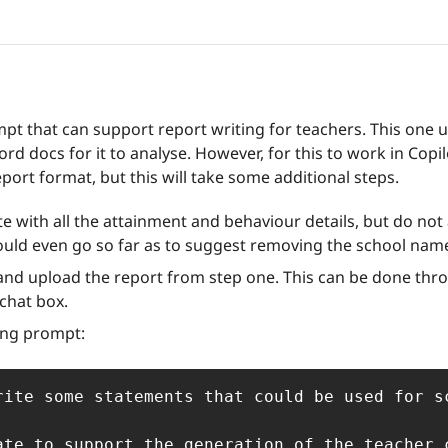
ompt that can support report writing for teachers. This one ut
rd docs for it to analyse. However, for this to work in Copilo
port format, but this will take some additional steps. 
ate with all the attainment and behaviour details, but do not 
ould even go so far as to suggest removing the school nam
and upload the report from step one. This can be done throu
 chat box.
ing prompt:
rite some statements that could be used for s
ate to support the generation of the teacher 