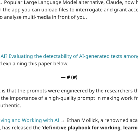
→
 Popular Large Language Model alternative, Claude, now ha
m the app you can upload files to interrogate and grant acc
o analyse multi-media in front of you. 
AI? Evaluating the detectability of AI-generated texts amo
 explaining this paper below. 
— #
 (#
)
 is that the prompts were engineered by the researchers t
w the importance of a high-quality prompt in making work 
uthentic.
Living and Working with AI
→ 
Ethan Mollick, a renowned ac
 has released the ‘
definitive playbook for working, learnin