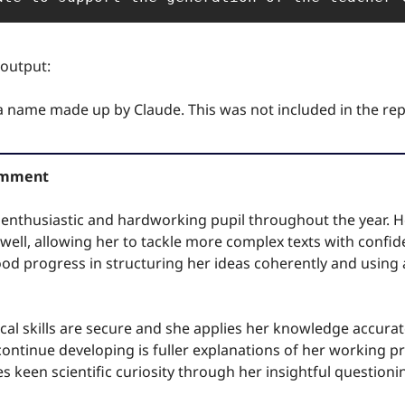
 output:
 a name made up by Claude. This was not included in the rep
Comment
enthusiastic and hardworking pupil throughout the year. He
ell, allowing her to tackle more complex texts with confiden
od progress in structuring her ideas coherently and using a
al skills are secure and she applies her knowledge accurat
continue developing is fuller explanations of her working pro
 keen scientific curiosity through her insightful questioni