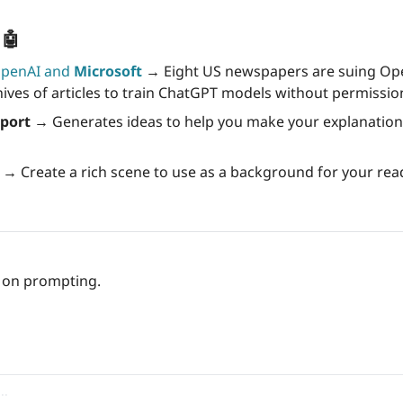
 
🤖
OpenAI and 
Microsoft
→ 
Eight US newspapers are suing Ope
hives of articles to train ChatGPT models without permissio
pport →
s →
 Create a rich scene to use as a background for your rea
p on prompting.