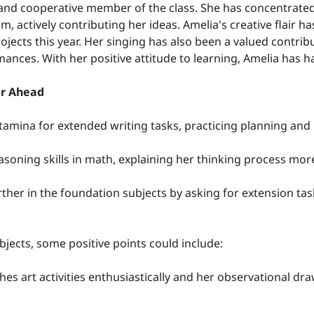
y and cooperative member of the class. She has concentrated 
m, actively contributing her ideas. Amelia's creative flair ha
rojects this year. Her singing has also been a valued contrib
ances. With her positive attitude to learning, Amelia has ha
ar Ahead
tamina for extended writing tasks, practicing planning and 
easoning skills in math, explaining her thinking process mor
rther in the foundation subjects by asking for extension tas
bjects, some positive points could include:
es art activities enthusiastically and her observational draw