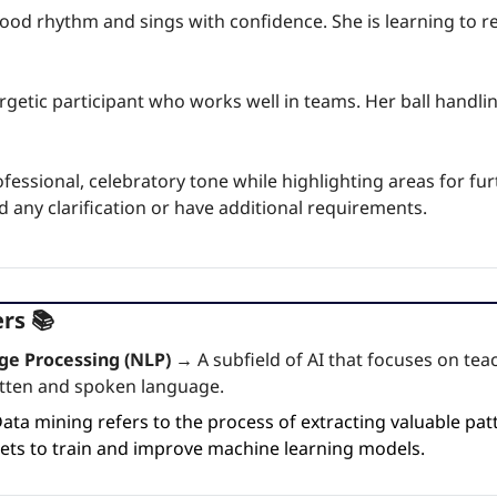
ood rhythm and sings with confidence. She is learning to re
rgetic participant who works well in teams. Her ball handling 
fessional, celebratory tone while highlighting areas for fur
 any clarification or have additional requirements.
rs 📚
ge Processing (NLP) →
 A subfield of AI that focuses on te
ten and spoken language.
ata mining refers to the process of extracting valuable patt
ets to train and improve machine learning models.