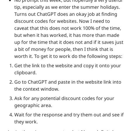
tip, especially as we enter the summer holidays. 
Turns out ChatGPT does an okay job at finding 
discount codes for websites. Now I need to 
caveat that this does not work 100% of the time, 
but when it has worked, it has more than made 
up for the time that it does not and if it saves just 
a bit of money for people, then I think that is 
worth it. To get it to work do the following steps:
Get the link to the website and copy it onto your 
clipboard.
Go to ChatGPT and paste in the website link into 
the context window.
Ask for any potential discount codes for your 
geographic area.
Wait for the response and try them out and see if 
they work. 