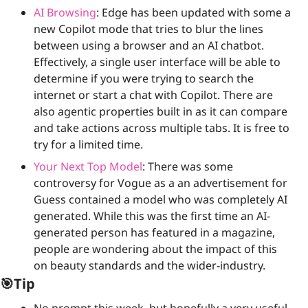
AI Browsing
: Edge has been updated with some a 
new Copilot mode that tries to blur the lines 
between using a browser and an AI chatbot. 
Effectively, a single user interface will be able to 
determine if you were trying to search the 
internet or start a chat with Copilot. There are 
also agentic properties built in as it can compare 
and take actions across multiple tabs. It is free to 
try for a limited time.
Your Next Top Model
: There was some 
controversy for Vogue as a an advertisement for 
Guess contained a model who was completely AI 
generated. While this was the first time an AI-
generated person has featured in a magazine, 
people are wondering about the impact of this 
on beauty standards and the wider-industry. 
🎯
Tip
No prompt this week, but hopefully a very useful 