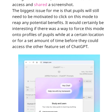
access and 
shared
 a screenshot. 
The biggest issue for me is that pupils will still 
need to be motivated to click on this mode to 
reap any potential benefits. It would certainly be 
interesting if there was a way to force this mode 
onto profiles of pupils while at a certain location 
or for a set amount of time before they could 
access the other feature set of ChatGPT.