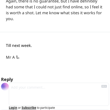
Again, there is no guarantee, but I have definitely 
had some that I could not just find online, so I feel it 
is worth a shot. Let me know what sites it works for 
you.
Till next week.
Mr A 
🦾
Reply
Login
or
Subscribe
to participate