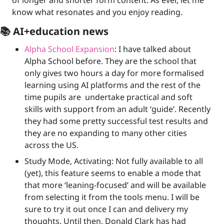
of longer and shorter form content. As ever, let me 
know what resonates and you enjoy reading.
📚 AI+education news
Alpha School Expansion
: I have talked about 
Alpha School before. They are the school that 
only gives two hours a day for more formalised 
learning using AI platforms and the rest of the 
time pupils are  undertake practical and soft 
skills with support from an adult ‘guide’. Recently 
they had some pretty successful test results and 
they are no expanding to many other cities 
across the US.
Study Mode, Activating: Not fully available to all 
(yet), this feature seems to enable a mode that 
that more ‘leaning-focused’ and will be available 
from selecting it from the tools menu. I will be 
sure to try it out once I can and delivery my 
thoughts. Until then, Donald Clark has had 