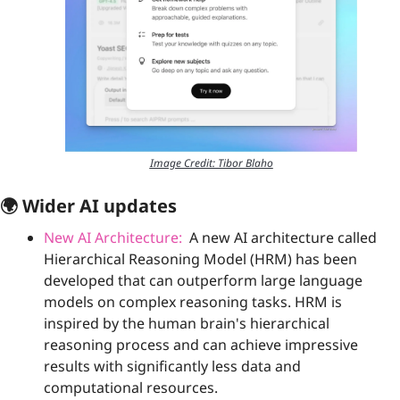
Image Credit: Tibor Blaho
🌍 Wider AI updates
New AI Architecture:
  A new AI architecture called 
Hierarchical Reasoning Model (HRM) has been 
developed that can outperform large language 
models on complex reasoning tasks. HRM is 
inspired by the human brain's hierarchical 
reasoning process and can achieve impressive 
results with significantly less data and 
computational resources.