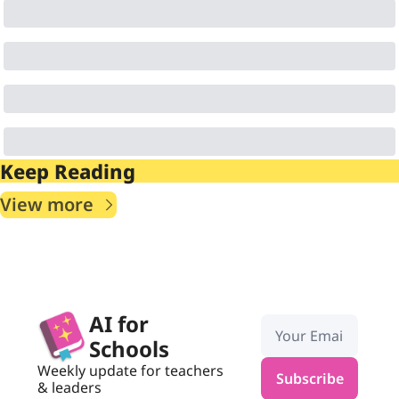
Keep Reading
View more
AI for 
Schools
Weekly update for teachers 
Subscribe
& leaders