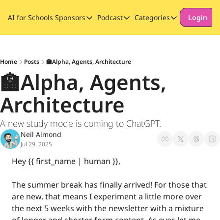
AI for Schools
Sponsors
Podcast
Categories
Login
Sponsors
Podcast
Categories
Our Promise to Subscribers
Thinking Deeply About AI for
Long-form cont
Sponsor Our Newsletter
Safeguarding
Home
Posts
🏫Alpha, Agents, Architecture
🏫Alpha, Agents, 
Special Announ
Architecture
A new study mode is coming to ChatGPT.
Neil Almond
Jul 29, 2025
Hey {{ first_name | human }}, 
The summer break has finally arrived! For those that 
are new, that means I experiment a little more over 
the next 5 weeks with the newsletter with a mixture 