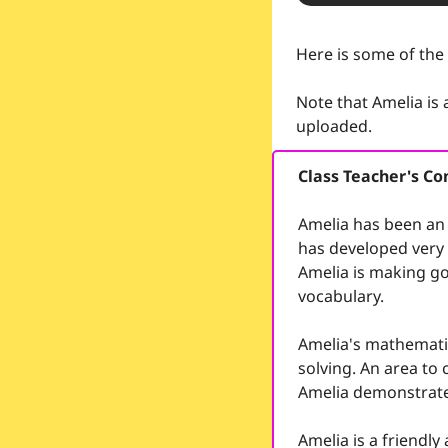
Here is some of the
Note that Amelia is
uploaded.
Class Teacher's 
Amelia has been an 
has developed very w
Amelia is making go
vocabulary.
Amelia's mathematic
solving. An area to 
Amelia demonstrates
Amelia is a friendl