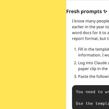
Fresh prompts 
✨
I know many people 
earlier in the year 
word docs for it to 
report format, but t
Fill in the templ
information. I w
Log into Claude 
paper clip in the
Paste the follow
You need to w
Use the templ