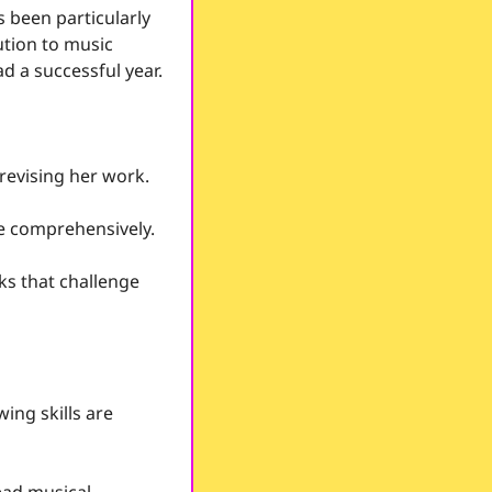
s been particularly 
ution to music 
d a successful year.
revising her work.
e comprehensively.  
ks that challenge 
ing skills are 