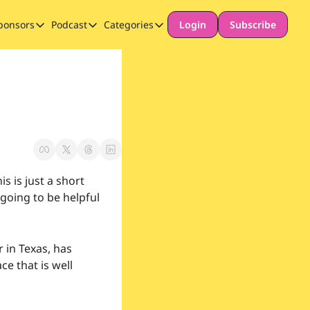
ponsors
Podcast
Categories
Login
Subscribe
Sponsors
Podcast
Categories
Our Promise to Subscribers
Thinking Deeply About AI for Schools
Long-form content
Sponsor Our Newsletter
Safeguarding
Special Announcement
 is just a short 
going to be helpful 
 in Texas, has 
e that is well 