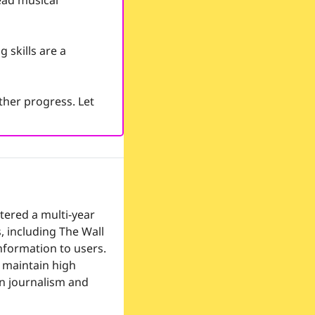
ad musical 
skills are a 
ther progress. Let 
ered a multi-year 
including The Wall 
nformation to users. 
 maintain high 
n journalism and 