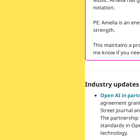
Music: Amelia has g
notation.  
PE: Amelia is an ene
strength.
This maintains a pro
me know if you need
Industry updates
Open AI in part
agreement granti
Street Journal a
The partnership w
standards in Ope
technology.