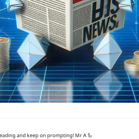
 reading and keep on prompting! Mr A 
🦾