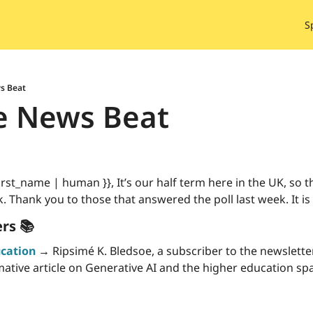
S
s Beat
e News Beat
st_name | human }}, It’s our half term here in the UK, so this
. Thank you to those that answered the poll last week. It is 
rs 📚
ucation
 →
 Ripsimé K. Bledsoe, a subscriber to the newsletter
ative article on Generative AI and the higher education spac