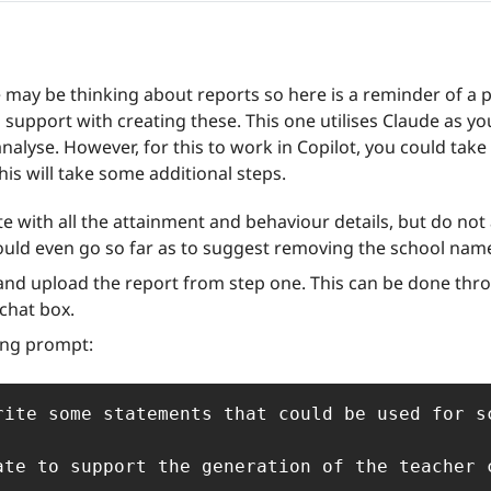
may be thinking about reports so here is a reminder of a 
to support with creating these.
This one utilises Claude as yo
analyse. However, for this to work in Copilot, you could take
his will take some additional steps. 
ate with all the attainment and behaviour details, but do not 
ould even go so far as to suggest removing the school nam
and upload the report from step one. This can be done throu
 chat box.
ing prompt:
rite some statements that could be used for s
ate to support the generation of the teacher 