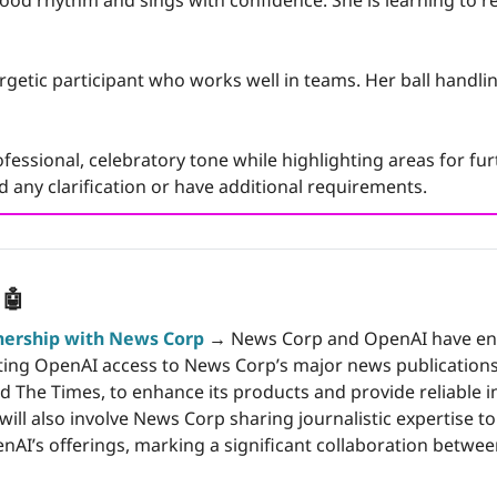
ood rhythm and sings with confidence. She is learning to re
rgetic participant who works well in teams. Her ball handling 
fessional, celebratory tone while highlighting areas for fur
 any clarification or have additional requirements.
 
🤖
nership with News Corp
 →
 News Corp and OpenAI have ent
ng OpenAI access to News Corp’s major news publications, 
nd The Times, to enhance its products and provide reliable i
ill also involve News Corp sharing journalistic expertise to
nAI’s offerings, marking a significant collaboration betwee