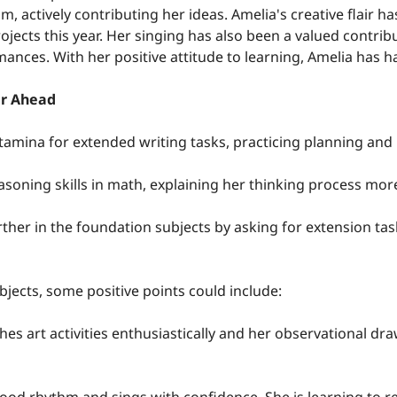
m, actively contributing her ideas. Amelia's creative flair ha
rojects this year. Her singing has also been a valued contrib
ances. With her positive attitude to learning, Amelia has ha
ar Ahead
tamina for extended writing tasks, practicing planning and 
easoning skills in math, explaining her thinking process mor
rther in the foundation subjects by asking for extension tas
bjects, some positive points could include:
es art activities enthusiastically and her observational draw