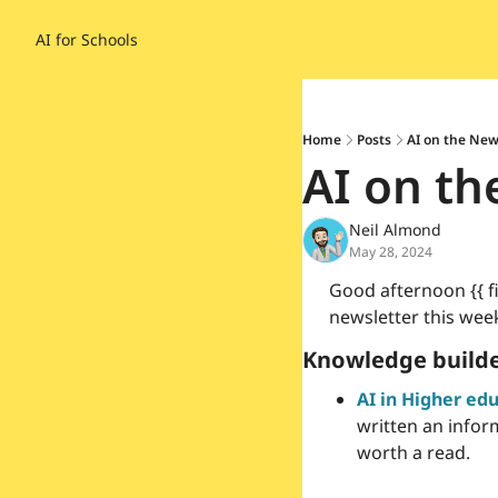
AI for Schools
Home
Posts
AI on the New
AI on th
Neil Almond
May 28, 2024
Good afternoon {{ fir
newsletter this week
Knowledge builde
AI in Higher ed
written an inform
worth a read.