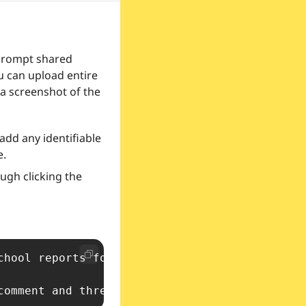
prompt shared 
u can upload entire 
 a screenshot of the 
add any identifiable 
e.
gh clicking the 
chool reports for children who go to school i
comment and three targets by attending to the