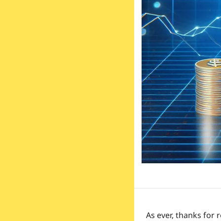
As ever, thanks for