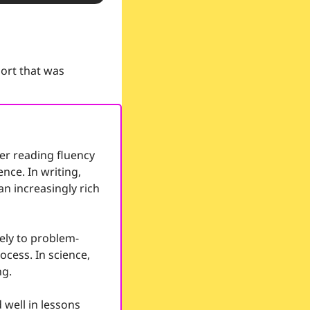
ort that was 
r reading fluency 
ce. In writing, 
n increasingly rich 
ely to problem-
cess. In science, 
ng.
well in lessons 