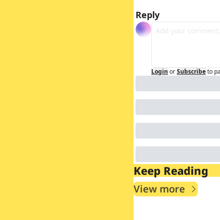
Reply
Login
or
Subscribe
to p
Keep Reading
View more