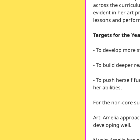
across the curriculu
evident in her art p
lessons and perform
Targets for the Ye
- To develop more s
- To build deeper r
- To push herself fu
her abilities.
For the non-core su
Art: Amelia approach
developing well.