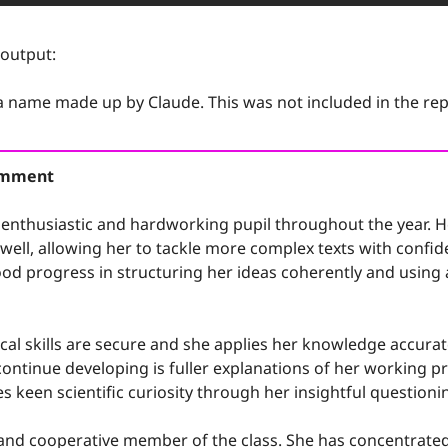
 output:
 a name made up by Claude. This was not included in the rep
Comment
enthusiastic and hardworking pupil throughout the year. He
ell, allowing her to tackle more complex texts with confiden
od progress in structuring her ideas coherently and using a
al skills are secure and she applies her knowledge accurat
continue developing is fuller explanations of her working pro
 keen scientific curiosity through her insightful questioni
y and cooperative member of the class. She has concentrated 