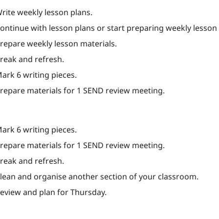
Write weekly lesson plans.
Continue with lesson plans or start preparing weekly lesson 
Prepare weekly lesson materials.
Break and refresh.
Mark 6 writing pieces.
Prepare materials for 1 SEND review meeting.
Mark 6 writing pieces.
Prepare materials for 1 SEND review meeting.
Break and refresh.
Clean and organise another section of your classroom.
Review and plan for Thursday.