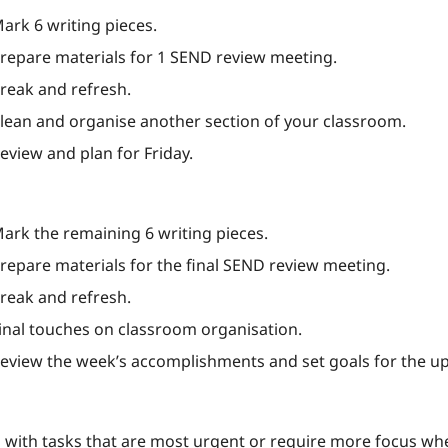
Mark 6 writing pieces.
Prepare materials for 1 SEND review meeting.
Break and refresh.
Clean and organise another section of your classroom.
Review and plan for Friday.
Mark the remaining 6 writing pieces.
Prepare materials for the final SEND review meeting.
Break and refresh.
Final touches on classroom organisation.
Review the week’s accomplishments and set goals for the 
n with tasks that are most urgent or require more focus whe