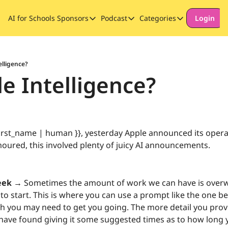
AI for Schools
Sponsors
Podcast
Categories
Login
Sponsors
Podcast
Categories
Our Promise to Subscribers
Thinking Deeply About AI for
Long-form cont
Sponsor Our Newsletter
Safeguarding
elligence?
le Intelligence?
Special Announ
irst_name | human }}, yesterday Apple announced its opera
oured, this involved plenty of juicy AI announcements. 
eek →
 Sometimes the amount of work we can have is over
o start. This is where you can use a prompt like the one bel
sh you may need to get you going. The more detail you provid
 have found giving it some suggested times as to how long yo