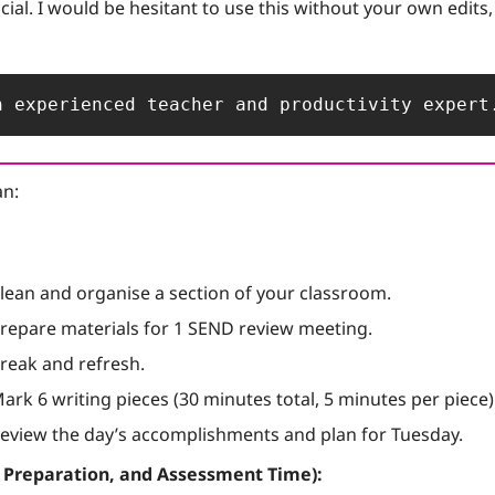
cial. I would be hesitant to use this without your own edits, bu
n experienced teacher and productivity expert
an:
Clean and organise a section of your classroom.
Prepare materials for 1 SEND review meeting.
Break and refresh.
Mark 6 writing pieces (30 minutes total, 5 minutes per piece)
Review the day’s accomplishments and plan for Tuesday.
, Preparation, and Assessment Time):