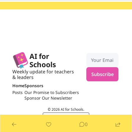
AI for 
Schools
Weekly update for teachers 
Subscribe
& leaders
Home
Sponsors
Posts
Our Promise to Subscribers
Sponsor Our Newsletter
© 2026 AI for Schools.
Powered by beehiiv
0