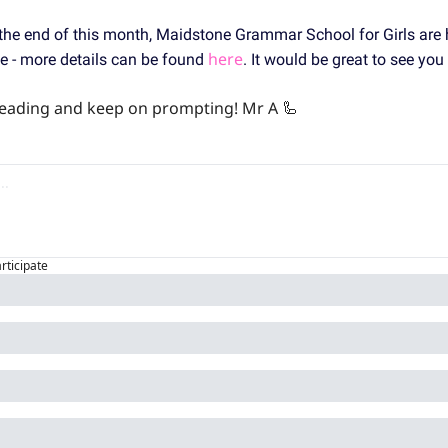
 the end of this month, Maidstone Grammar School for Girls are 
here
 - more details can be found 
. It would be great to see you 
 reading and keep on prompting! Mr A 
🦾
articipate