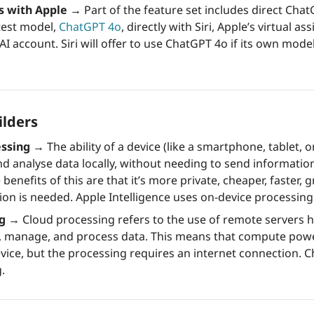
s with Apple
→
 Part of the feature set includes direct Chat
test model, 
ChatGPT 4o
, directly with Siri, Apple’s virtual ass
 account. Siri will offer to use ChatGPT 4o if its own mode
ilders
essing →
 The ability of a device (like a smartphone, tablet, 
d analyse data locally, without needing to send information
 benefits of this are that it’s more private, cheaper, faster, 
ion is needed. Apple Intelligence uses on-device processing
ng →
 Cloud processing refers to the use of remote servers h
e, manage, and process data. This means that compute powe
vice, but the processing requires an internet connection. C
. 