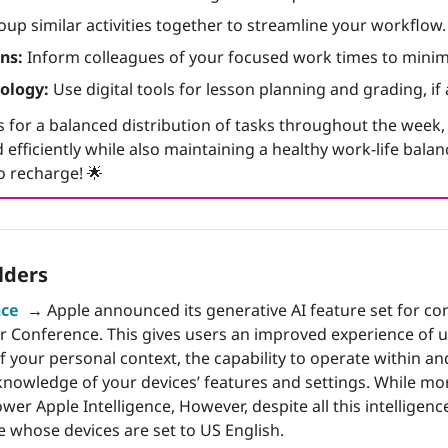
oup similar activities together to streamline your workflow.
ns:
 Inform colleagues of your focused work times to minim
ology:
 Use digital tools for lesson planning and grading, if 
 for a balanced distribution of tasks throughout the week, e
 efficiently while also maintaining a healthy work-life bala
o recharge! 
🌟
lders
nce
→
 Apple announced its generative AI feature set for con
 Conference. This gives users an improved experience of usi
 your personal context, the capability to operate within an
owledge of your devices’ features and settings. While mo
er Apple Intelligence, However, despite all this intelligence, 
se whose devices are set to US English.