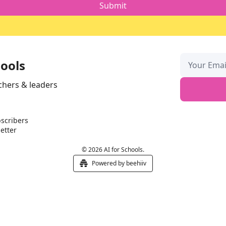
hools
chers & leaders
scribers
etter
© 2026 AI for Schools.
Powered by beehiiv