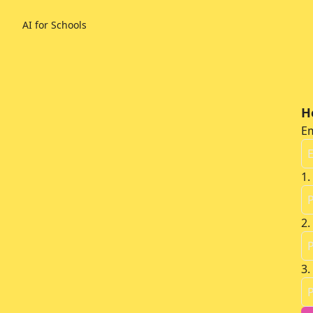
AI for Schools
H
Em
1
.
2
.
3
.