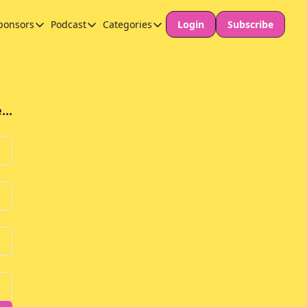
ponsors
Podcast
Categories
Login
Subscribe
Sponsors
Podcast
Categories
Our Promise to Subscribers
Thinking Deeply About AI for Schools
Long-form content
Sponsor Our Newsletter
Safeguarding
..
Special Announcement