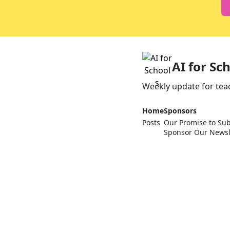
AI for Sc
Weekly update for tea
Home
Sponsors
Posts
Our Promise to Sub
Sponsor Our Newsl