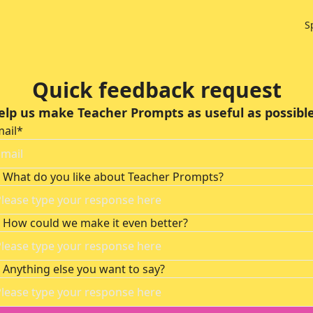
S
Quick feedback request
elp us make Teacher Prompts as useful as possible.
ail
*
What do you like about Teacher Prompts?
How could we make it even better?
Anything else you want to say?