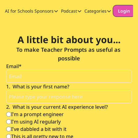
AI for Schools
Sponsors
Podcast
Categories
Login
Sponsors
Podcast
Categories
Our Promise to Subscribers
Thinking Deeply About AI for
Long-form cont
A little bit about you...
Sponsor Our Newsletter
Safeguarding
To make Teacher Prompts as useful as 
Special Announ
possible
Email
*
1
.
What is your first name?
2
.
What is your current AI experience level?
I'm a prompt engineer
I'm using AI regularly
I've dabbled a bit with it
This is all pretty new to me