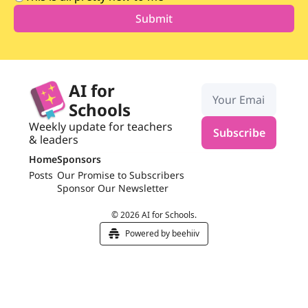
AI for 
Schools
Weekly update for teachers 
Subscribe
& leaders
Home
Sponsors
Posts
Our Promise to Subscribers
Sponsor Our Newsletter
© 2026 AI for Schools.
Powered by beehiiv